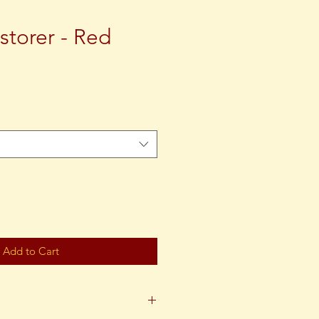
storer - Red
ce
Add to Cart