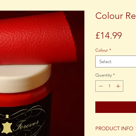
Colour Re
Pri
£14.99
Colour
*
Select
Quantity
*
PRODUCT INFO