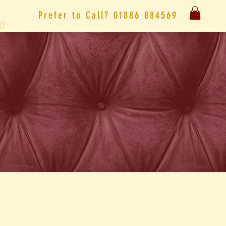
Prefer to
Call?
01886 884569
LY