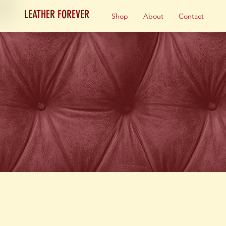
LEATHER FOREVER
Shop
About
Contact