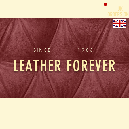
UK
ORDERS ON
SINCE
1986
LEATHER FOREVER