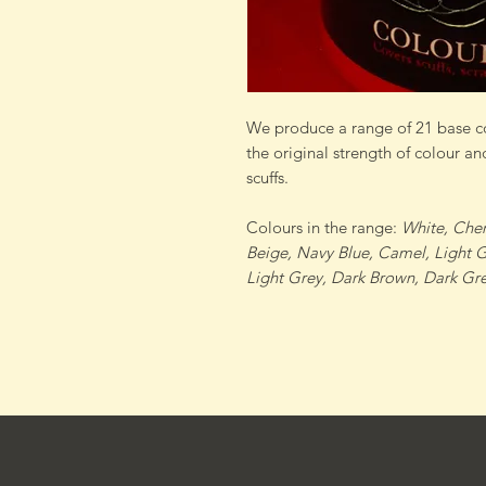
We produce a range of 21 base co
the original strength of colour an
scuffs.
Colours in the range:
White, Cher
Beige, Navy Blue, Camel, Light 
Light Grey, Dark Brown, Dark Gre