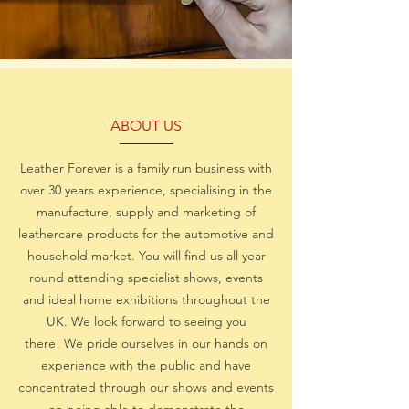
ABOUT US
Leather Forever is a family run business with
over 30 years experience, specialising in the
manufacture, supply and marketing of
leathercare products for the automotive and
household market. You will find us all year
round attending specialist shows, events
and ideal home exhibitions throughout the
UK. We look forward to seeing you
there! We pride ourselves in our hands on
experience with the public and have
concentrated through our shows and events