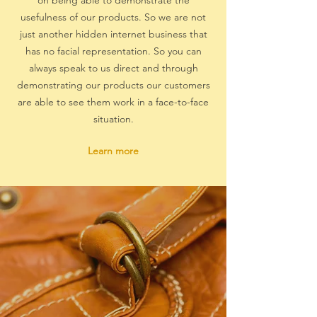
on being able to demonstrate the
usefulness of our products. So we are not
just another hidden internet business that
has no facial representation. So you can
always speak to us direct and through
demonstrating our products our customers
are able to see them work in a face-to-face
situation.
Learn more