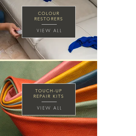
COLOUR
RESTORERS
VIEW ALL
TOUCH-UP
REPAIR KITS
VIEW ALL