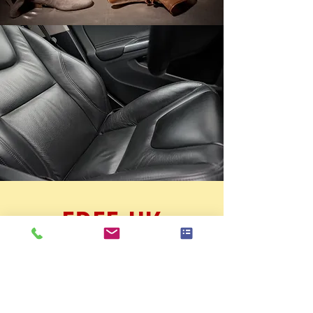
FREE UK
SHIPPING ON
ALL PRODUCTS