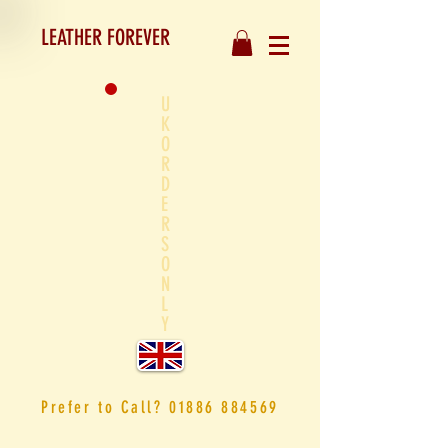
LEATHER FOREVER
U
K
O
R
D
E
R
S
O
N
L
Y
Prefer to
Call?
01886 884569