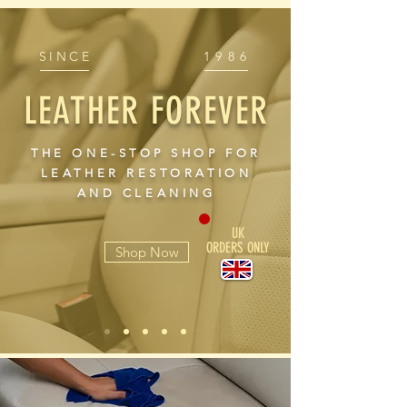
SINCE
1986
LEATHER FOREVER
THE ONE-STOP SHOP FOR
LEATHER RESTORATION
AND CLEANING
UK
ORDERS ONLY
Shop Now