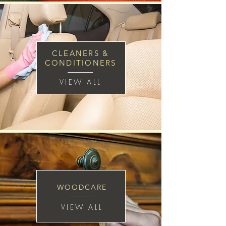
CLEANERS &
CONDITIONERS
VIEW ALL
WOODCARE
VIEW ALL